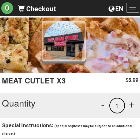
0
EN
Checkout
To
na
MEAT CUTLET X3
5.99
$
Quantity
-
+
1
Special Instructions:
(special requests may be subject to an additional
charge.)